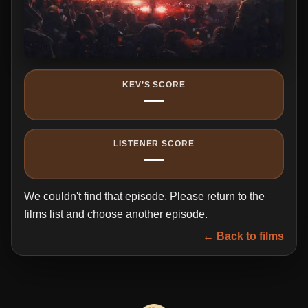
KEV’S SCORE
—
LISTENER SCORE
—
We couldn't find that episode. Please return to the
films list and choose another episode.
← Back to films