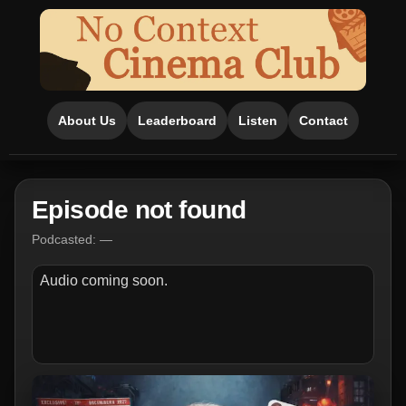
About Us
Leaderboard
Listen
Contact
Episode not found
Podcasted: —
Audio coming soon.