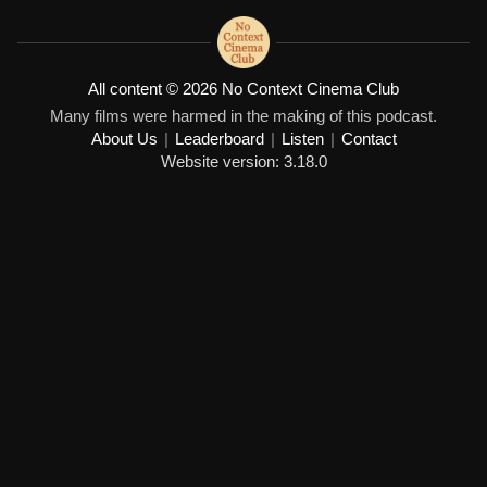
All content © 2026 No Context Cinema Club
Many films were harmed in the making of this podcast.
About Us
|
Leaderboard
|
Listen
|
Contact
Website version: 3.18.0