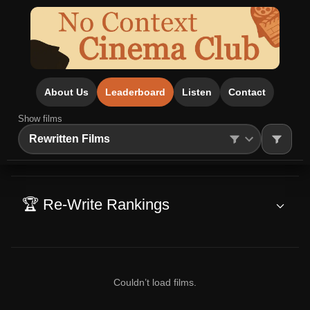
About Us
Leaderboard
Listen
Contact
Show films
Search
🏆 Re-Write Rankings
Couldn’t load films.