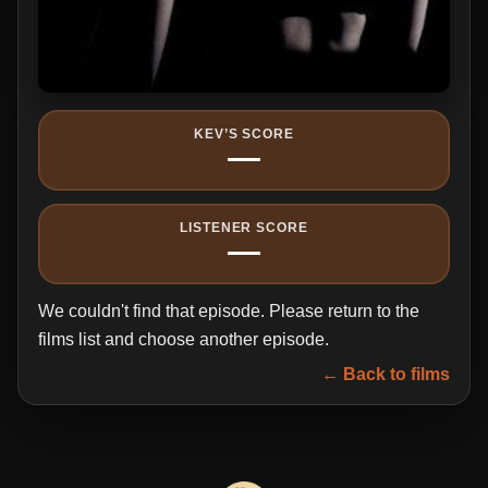
KEV’S SCORE
—
LISTENER SCORE
—
We couldn't find that episode. Please return to the
films list and choose another episode.
← Back to films