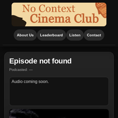
About Us
Leaderboard
Listen
Contact
Episode not found
Podcasted: —
Audio coming soon.