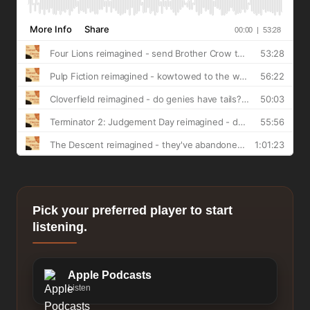
Pick your preferred player to start
listening.
Apple Podcasts
Listen