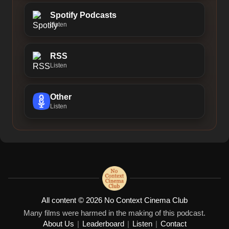
Spotify Podcasts
Listen
RSS
Listen
Other
Listen
All content © 2026 No Context Cinema Club
Many films were harmed in the making of this podcast.
About Us
|
Leaderboard
|
Listen
|
Contact