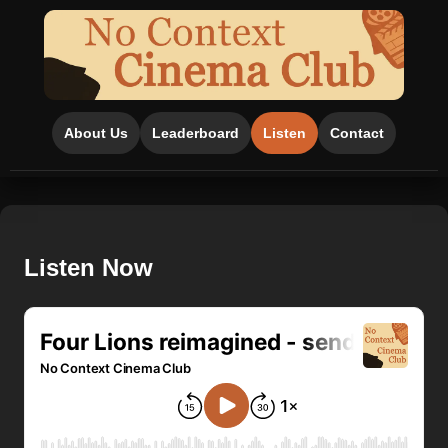
About Us
Leaderboard
Listen
Contact
Listen Now